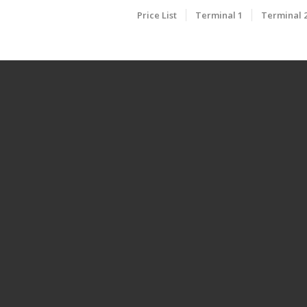
Price List
Terminal 1
Terminal 