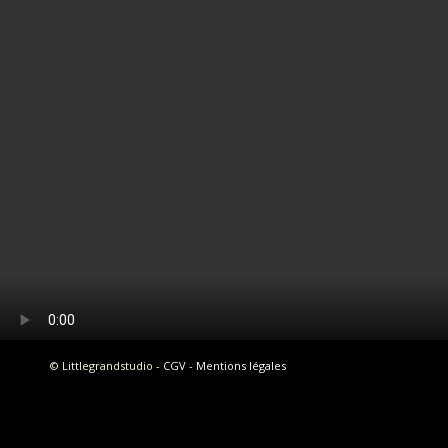
© Littlegrandstudio -
CGV
-
Mentions légales